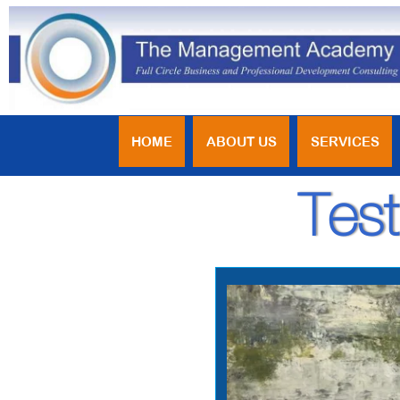
HOME
ABOUT US
SERVICES
Test