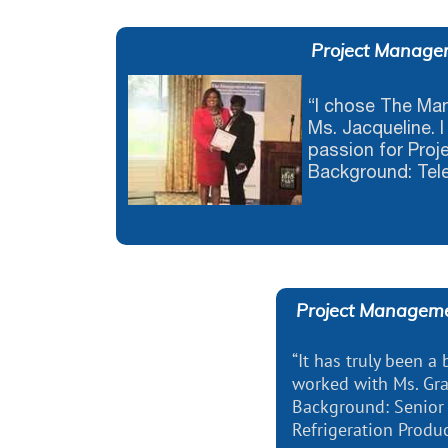
Project Manage
“I chose The M
Ms. Jacqueline. I
passion for Pro
Background: Tel
Project Managem
“It has truly been a
worked with Ms. Gra
Background: Senior
Refrigeration Produ