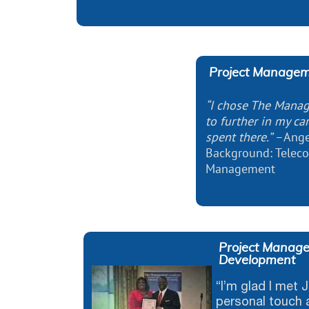
Project Managem
“I chose The Mana
to further in my car
spent there.”
–Ange
Background: Telec
Management
Project Manage
Development
“I’m glad I met
personal touch