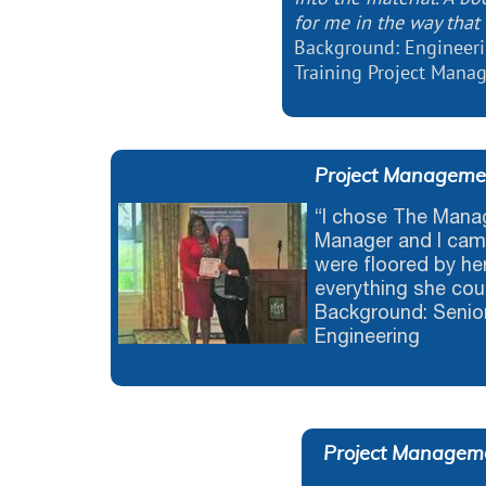
for me in the way that 
Background: Engineeri
Training Project Man
Project Management
“I chose The Man
Manager and I cam
were floored by he
everything she cou
Background: Senior
Engineering
Project Manageme