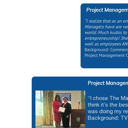
Project Manageme
“I realize that as an en
Managers have are ver
world. Much kudos to 
entrepreneurship! She
well as employees AN
Background: Commercia
Project Management C
Project Managem
“I chose The M
think it’s the b
was doing my re
Background: TV