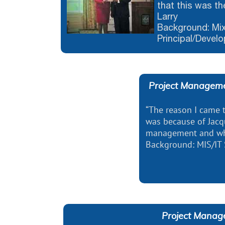
that this was th
Larry
Background: Mix
Principal/Devel
Project Manageme
“The reason I came
​​​​​​​was because of J
management and what
Background: MIS/IT S
Project Manag