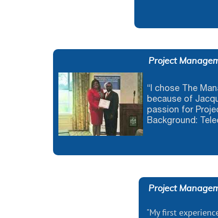
Project Managem
“I chose The Ma
because of Jacqu
passion for Proje
Background: Tele
Project Managem
"My first experience