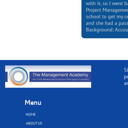
with it, so I went 
Project Managemen
school to get my ce
and she had a pass
Background: Accou
S
p
a
Menu
HOME
ABOUT US