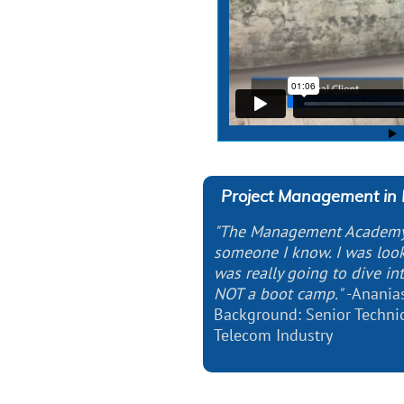
Project Management in 
"The Management Academ
someone I know. I was look
was really going to dive i
NOT a boot camp."
-Anania
Background: Senior Techni
Telecom Industry