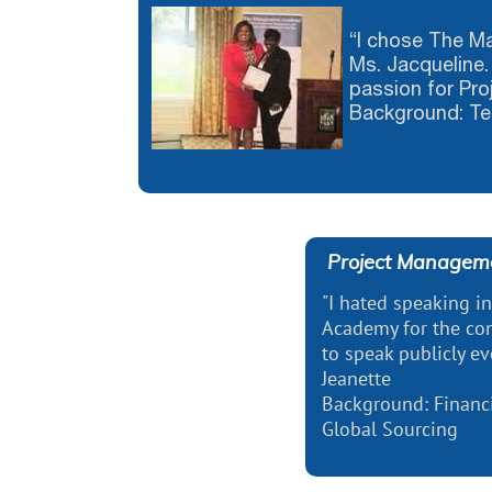
“I chose The 
Ms. Jacqueline. 
passion for Pr
Background: Te
Project Manageme
"I hated speaking i
Academy for the con
to speak publicly ev
Jeanette
Background: Financi
Global Sourcing