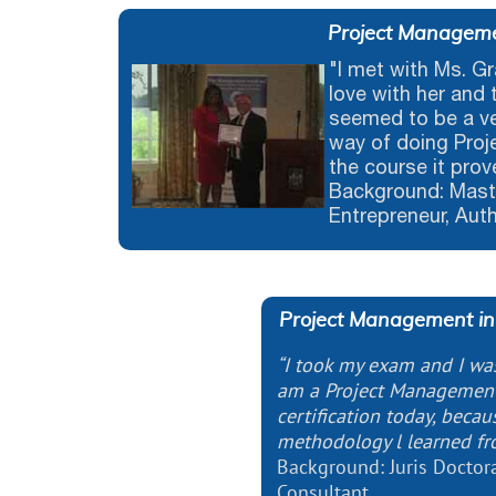
Project Manageme
"I met with Ms. Gr
love with her and 
seemed to be a v
way of doing Proj
the course it prov
Background: Maste
Entrepreneur, Aut
Project Management in
“I took my exam and I was 
am a Project Management
certification today, beca
methodology l learned fr
Background: Juris Doctor
Consultant