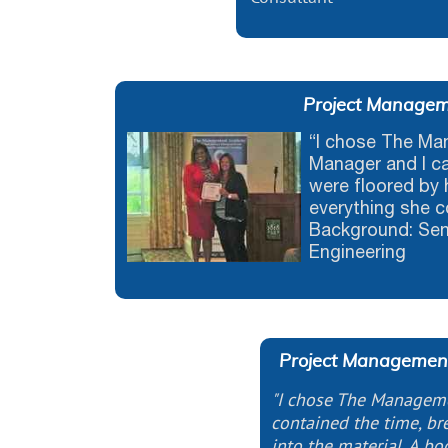
Project Manageme
“I chose The M
Manager and I c
were floored by 
everything she c
Background: Seni
Engineering
Project Management
"I chose The Managem
contained the time, bre
into the material. A bo