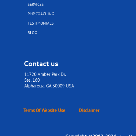
SERVICES
PMP COACHING
TESTIMONIALS
BLOG
Contact us
11720 Amber Park Dr.
Ste. 160
​​​​​​​Alpharetta, GA 30009 USA
Terms Of Website Use
Disclaimer