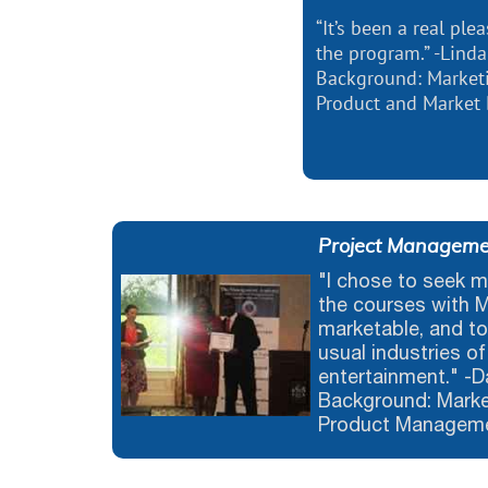
“It’s been a real pl
the program.” -Linda
Background: Market
Product and Market
Project Managemen
"I chose to seek m
the courses with 
marketable, and to
usual industries of
entertainment." -
Background: Marke
Product Managem