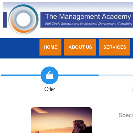
HOME
ABOUT US
SERVICES
Offer
Speci