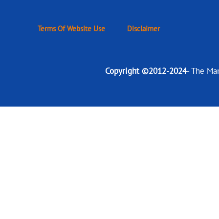
Terms Of Website Use
Disclaimer
Copyright ©2012-2024
- The Ma