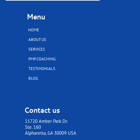
Menu
HOME
ABOUT US
SERVICES
PMP COACHING
TESTIMONIALS
BLOG
Contact us
11720 Amber Park Dr.
Ste. 160
​​​​​​​Alpharetta, GA 30009 USA