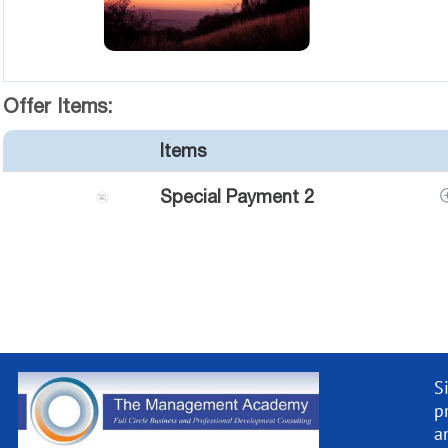
Offer Items:
Items
Special Payment 2
S
p
a