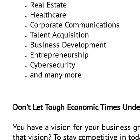
Real Estate
Healthcare
Corporate Communications
Talent Acquisition
Business Development
Entrepreneurship
Cybersecurity
and many more
Don't Let Tough Economic Times Unde
You have a vision for your business gr
that vision? To stay competitive in tod