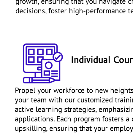
growth, ensuring that you navigate ch
decisions, foster high-performance 
Individual Cou
Propel your workforce to new heights 
your team with our customized trainin
active learning strategies, emphasiz
applications. Each program fosters a 
upskilling, ensuring that your emplo