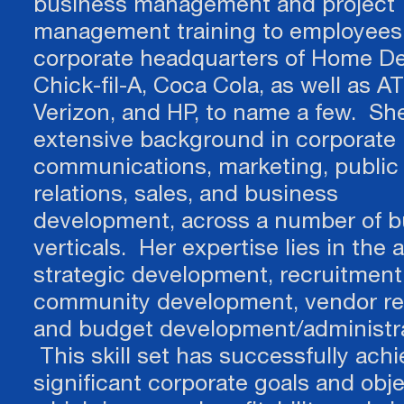
business management and project
management training to employees 
corporate headquarters of Home De
Chick-fil-A, Coca Cola, as well as AT
Verizon, and HP, to name a few. Sh
extensive background in corporate
communications, marketing, public
relations, sales, and business
development, across a number of b
verticals. Her expertise lies in the 
strategic development, recruitment
community development, vendor rel
and budget development/administra
This skill set has successfully ach
significant corporate goals and obje