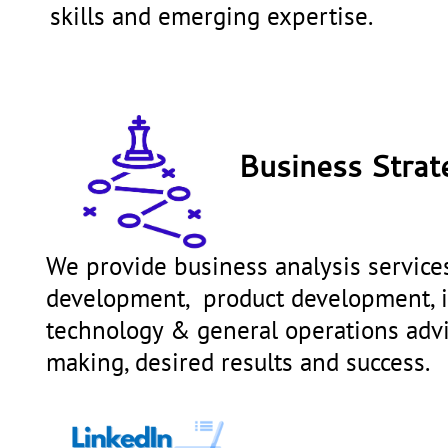
skills and emerging expertise.
Business Strat
We provide business analysis services
development, product development, in
technology & general operations ad
making, desired results and success.