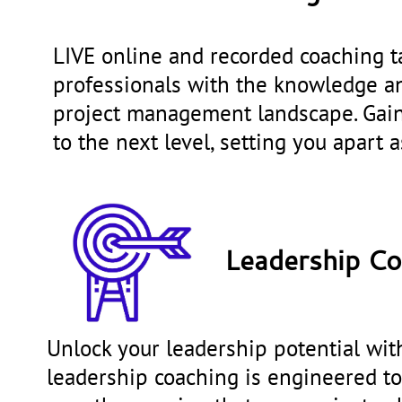
LIVE online and recorded coaching t
professionals with the knowledge an
project management landscape. Gain 
to the next level, setting you apart a
Leadership Co
Unlock your leadership potential with
leadership coaching is engineered to