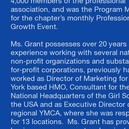
4,000 members of the professional
association, and was the Program 
for the chapter’s monthly Professio
Growth Event.
Ms. Grant possesses over 20 years 
experience working with several nat
non-profit organizations and substa
for-profit corporations, previously 
worked as Director of Marketing fo
York based HMO, Consultant for th
National Headquarters of the Girl S
the USA and as Executive Director 
regional YMCA, where she was resp
for 13 locations. Ms. Grant has pro