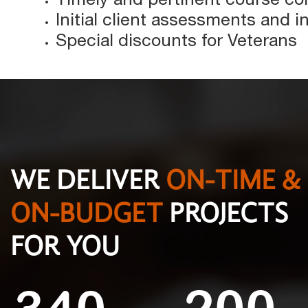
Initial client assessments and 
Special discounts for Veterans
WE DELIVER
ON-TIME &
ON-BUDGET
PROJECTS
FOR YOU