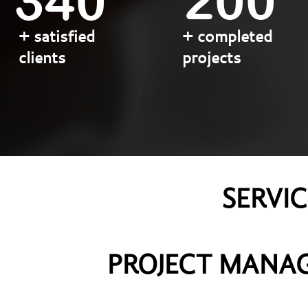
200
340
+ satisfied
+ completed
clients
projects
SERVI
​​​​​​​PROJECT M