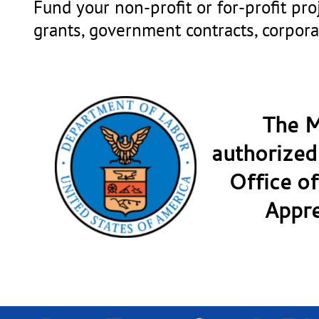
Fund your non-profit or for-profit pr
grants, government contracts, corpora
The M
authorized
Office of
Appre