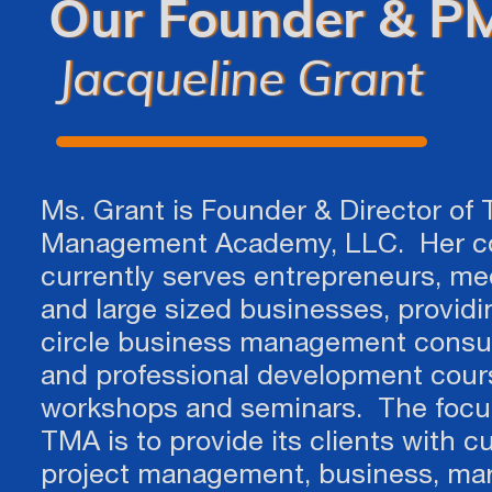
Our Founder & PM
Jacqueline Grant​​​​​​​
Ms. Grant is Founder & Director of 
Management Academy, LLC. Her 
currently serves entrepreneurs, m
and large sized businesses, providin
circle business management consu
and professional development cour
workshops and seminars. The focu
TMA is to provide its clients with c
project management, business, mar