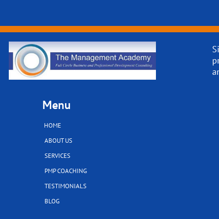
S
p
a
Menu
HOME
ABOUT US
SERVICES
PMP COACHING
TESTIMONIALS
BLOG