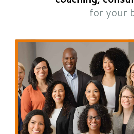
for your 