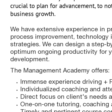
crucial to plan for advancement, to no
business growth.
We have extensive experience in 
process improvement, technology i
strategies. We can design a step-by
optimum ongoing productivity for y
development.
The Management Academy offers:
Immense experience driving + 
Individualized coaching and att
Direct focus on client's needs 
One-on-one tutoring, coaching 
Timely and pertinent course co