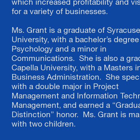
which increased profitability and visi
for a variety of businesses.
Ms. Grant is a graduate of Syracus
University, with a bachelor’s degree
Psychology and a minor in
Communications. She is also a gra
Capella University, with a Masters i
Business Administration. She speci
with a double major in Project
Management and Information Tech
Management, and earned a “Gradua
Distinction” honor. Ms. Grant is ma
with two children.