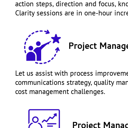
action steps, direction and focus, k
Clarity sessions are in one-hour in
Project Manag
Let us assist with process improvemen
communications strategy, quality m
cost management challenges.
Project Manag