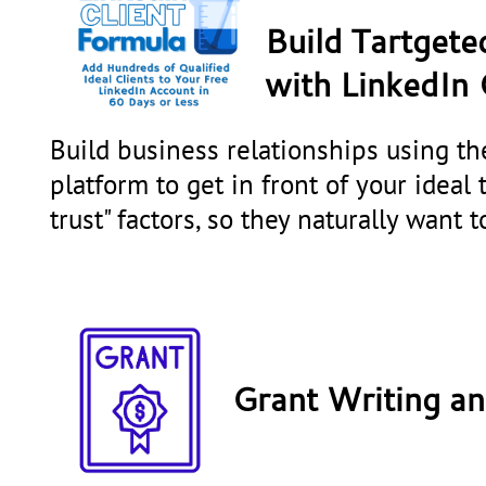
Build Tartgete
with
LinkedIn 
Build business relationships using t
platform to get in front of your ideal 
trust" factors, so they naturally want 
Grant Writing a