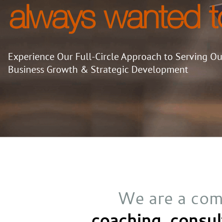
always wanted t
Experience Our Full-Circle Approach to Serving Our
Business Growth & Strategic Development
We are a com
coaching,
consul