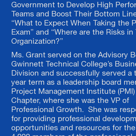
Government to Develop High Perfo
It's not unusual to feel like your business has stalle
be quite sure what you next move should be. We he
Teams and Boost Their Bottom Line
facilitate and guide you to your own answers throu
“What to Expect When Taking the
"coaching conversation." You will leave with clarity 
Exam” and “Where are the Risks in
step-by-step plan of action!
Organization?”
Ms. Grant served on the Advisory B
Gwinnett Technical College’s Busin
Division and successfully served a 
year term as a leadership board me
Project Management Institute (PMI)
Chapter, where she was the VP of
Professional Growth. She was resp
for providing professional develop
opportunities and resources for the