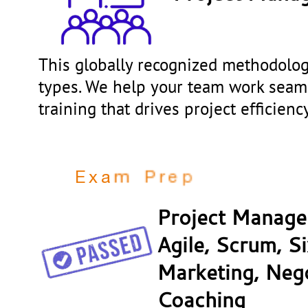
This globally recognized methodology
types. We help your team work seam
training that drives project efficien
P
M
P
C
P
r
e
p
n
g
m
a
E
x
Project Manage
Agile, Scrum, S
Marketing, Nego
Coaching