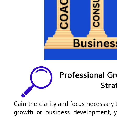
Professional G
Stra
Gain the clarity and focus necessary 
growth or business development, yo