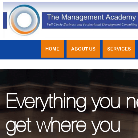
HOME
ABOUT US
SERVICES
Everything you 
get where you