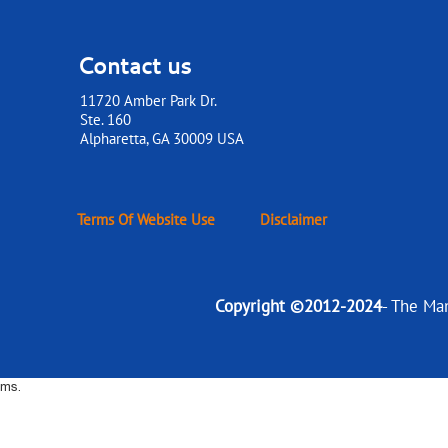
Contact us
11720 Amber Park Dr.
Ste. 160
​​​​​​​Alpharetta, GA 30009 USA
Terms Of Website Use
Disclaimer
Copyright ©2012-2024
- The Ma
ms.