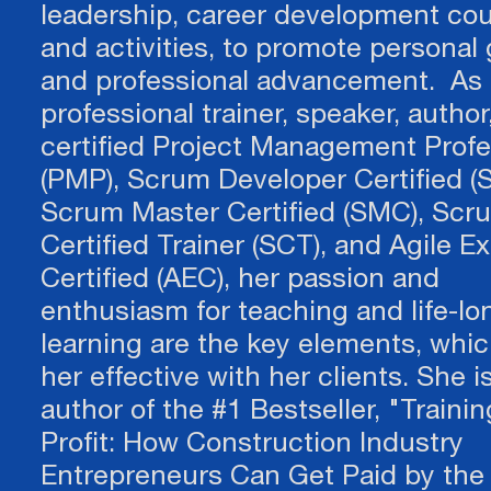
leadership, career development cou
and activities, to promote personal
and professional advancement. As 
professional trainer, speaker, author
certified Project Management Profe
(PMP), Scrum Developer Certified (
CON
Scrum Master Certified (SMC), Scr
Certified Trainer (SCT), and Agile E
Certified (AEC), her passion and
We'd love to hear from you! We will an
enthusiasm for teaching and life-lo
learning are the key elements, whi
Not sure about your n
her effective with her clients. She i
FName
E-mail
author of the #1 Bestseller, "Trainin
business move?
Textarea
Profit: How Construction Industry
​​​​​​​Feeling stuck?
Entrepreneurs Can Get Paid by the