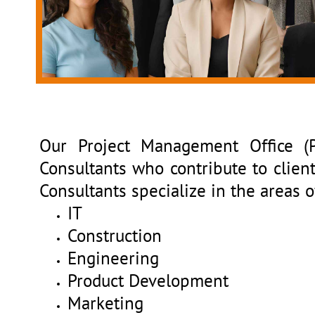
Our Project Management Office (
Consultants who contribute to client
Consultants specialize in the areas o
IT
Construction
Engineering
Product Development
Marketing