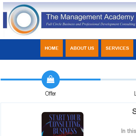
HOME
ABOUT US
SERVICES
Offer
S
In th