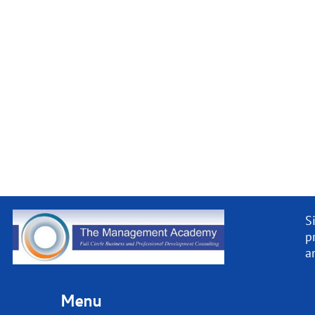
S
p
a
Menu