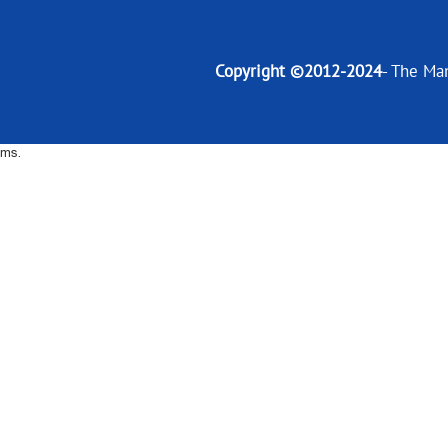
Copyright ©2012-2024
- The Ma
ms.