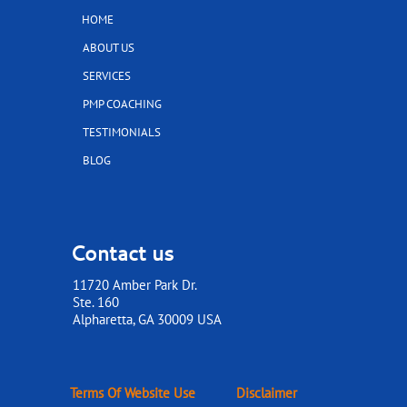
HOME
ABOUT US
SERVICES
PMP COACHING
TESTIMONIALS
BLOG
Contact us
11720 Amber Park Dr.
Ste. 160
​​​​​​​Alpharetta, GA 30009 USA
Terms Of Website Use
Disclaimer