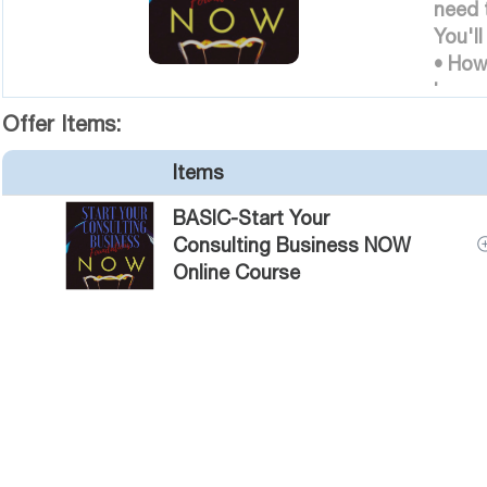
need 
You'll
• How
based
• How
Offer Items:
well 
Items
client
• How
BASIC-Start Your
are aw
Consulting Business NOW
Online Course